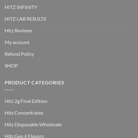
HITZ INFINITY
HITZ LAB RESULTS
Hitz Reviews
My account
Refund Policy
SHOP
PRODUCT CATEGORIES
Hitz 2g Final Edition
Hitz Concentrates
Hitz Disposable Wholesale
Hitz Gen 6 Flavors