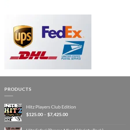
PRODUCTS
Hitz Players Club Edition
Price
$
125.00
–
$
7,425.00
range:
$125.00