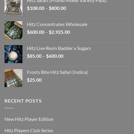
Hitz Safari (Promo Mixed Variety Pack)
through
Price
$
108.00
–
$
800.00
$7,425.00
range:
$108.00
Hitz Concentrates Wholesale
through
Price
$
600.00
–
$
2,925.00
$800.00
range:
$600.00
Hitz Live Resin Badder x Sugars
through
Price
$
85.00
–
$
600.00
$2,925.00
range:
$85.00
Frosts Bite Hitz Safari (Indica)
through
$
25.00
$600.00
RECENT POSTS
New Hitz Player Edition
Hitz Players Club Series