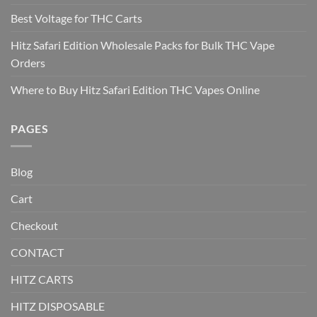
Best Voltage for THC Carts
Hitz Safari Edition Wholesale Packs for Bulk THC Vape
Orders
Where to Buy Hitz Safari Edition THC Vapes Online
PAGES
Blog
Cart
Checkout
CONTACT
HITZ CARTS
HITZ DISPOSABLE