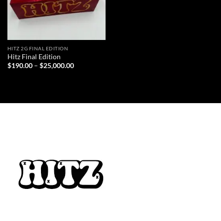
HITZ 2G FINAL EDITION
Hitz Final Edition
Price
$
190.00
–
$
25,000.00
range:
$190.00
through
$25,000.00