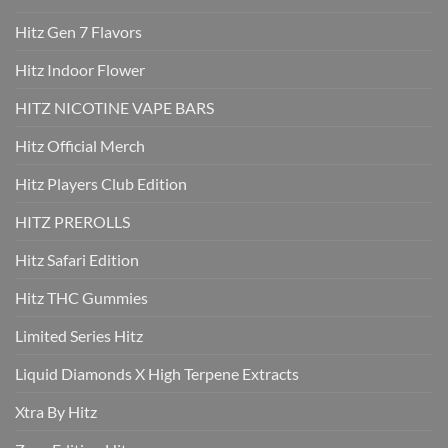
Hitz Gen 7 Flavors
Hitz Indoor Flower
HITZ NICOTINE VAPE BARS
Hitz Official Merch
Hitz Players Club Edition
HITZ PREROLLS
Hitz Safari Edition
Hitz THC Gummies
Limited Series Hitz
Liquid Diamonds X High Terpene Extracts
Xtra By Hitz