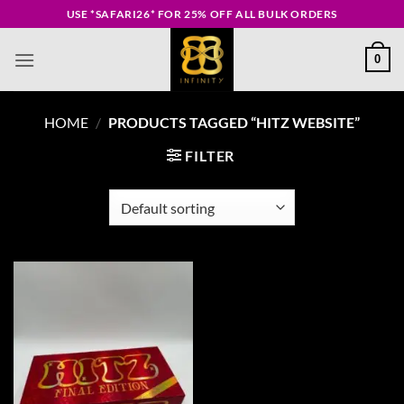
Skip
USE *SAFARI26* FOR 25% OFF ALL BULK ORDERS
to
content
0
HOME
/
PRODUCTS TAGGED “HITZ WEBSITE”
FILTER