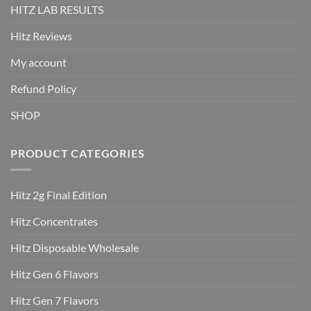
HITZ LAB RESULTS
Hitz Reviews
My account
Refund Policy
SHOP
PRODUCT CATEGORIES
Hitz 2g Final Edition
Hitz Concentrates
Hitz Disposable Wholesale
Hitz Gen 6 Flavors
Hitz Gen 7 Flavors