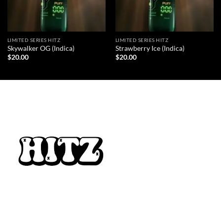
LIMITED SERIES HITZ
LIMITED SERIES HITZ
Skywalker OG (Indica)
Strawberry Ice (Indica)
$
20.00
$
20.00