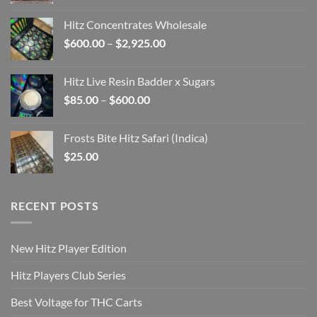
range:
$108.00
Hitz Concentrates Wholesale
through
Price
$
600.00
–
$
2,925.00
$800.00
range:
$600.00
Hitz Live Resin Badder x Sugars
through
Price
$
85.00
–
$
600.00
$2,925.00
range:
$85.00
Frosts Bite Hitz Safari (Indica)
through
$
25.00
$600.00
RECENT POSTS
New Hitz Player Edition
Hitz Players Club Series
Best Voltage for THC Carts