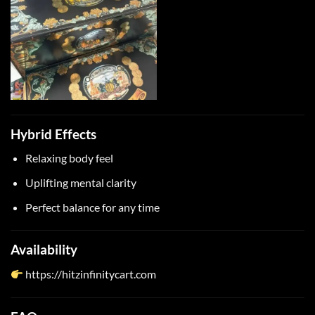
Hybrid Effects
Relaxing body feel
Uplifting mental clarity
Perfect balance for any time
Availability
https://hitzinfinitycart.com