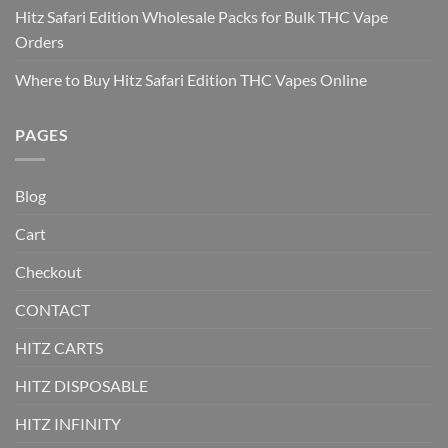
Hitz Safari Edition Wholesale Packs for Bulk THC Vape
Orders
Where to Buy Hitz Safari Edition THC Vapes Online
PAGES
Blog
Cart
Checkout
CONTACT
HITZ CARTS
HITZ DISPOSABLE
HITZ INFINITY