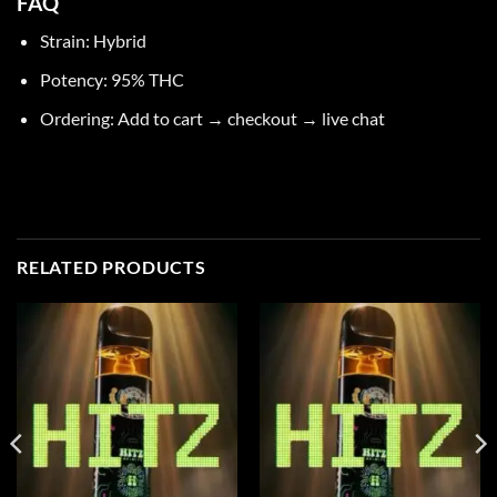
FAQ
Strain: Hybrid
Potency: 95% THC
Ordering
: Add to cart → checkout → live chat
RELATED PRODUCTS