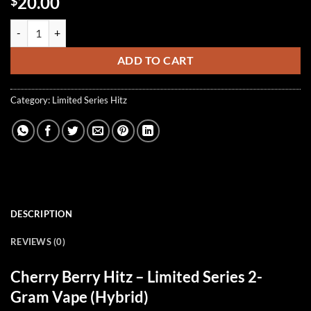
20.00
$
Cherry Berry Hitz (Hybrid) quantity
ADD TO CART
Category:
Limited Series Hitz
DESCRIPTION
REVIEWS (0)
Cherry Berry Hitz
– Limited Series 2-
Gram Vape (Hybrid)