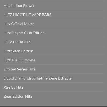
Hitz Indoor Flower
HITZ NICOTINE VAPE BARS
Hitz Official Merch
Hitz Players Club Edition
HITZ PREROLLS
Hitz Safari Edition
Hitz THC Gummies
Limited Series Hitz
Liquid Diamonds X High Terpene Extracts
Xtra By Hitz
Zeus Edition Hitz