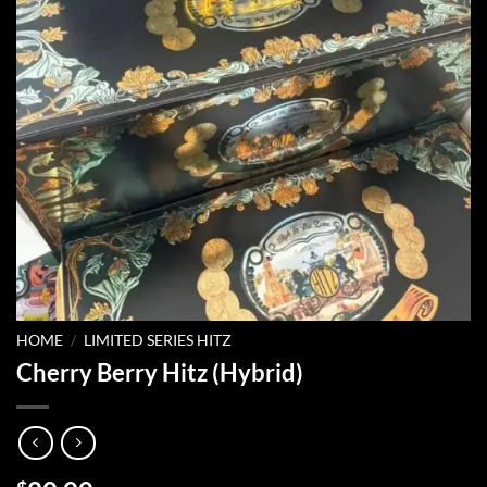
HOME
/
LIMITED SERIES HITZ
Cherry Berry Hitz (Hybrid)