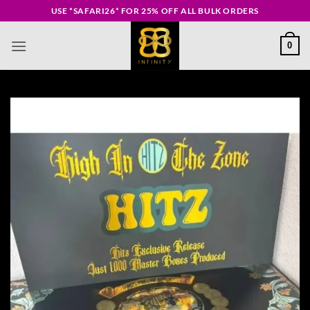
Skip
USE *SAFARI26* FOR 25% OFF ALL BULK ORDERS
to
content
0