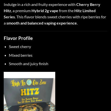
Indulge in a rich and fruity experience with
Cherry Berry
Hitz
, a premium
Hybrid 2g vape
from the
Hitz Limited
Series
. This flavor blends sweet cherries with ripe berries for
a
smooth and balanced vaping experience
.
Flavor Profile
Sweet cherry
Mixed berries
Smooth and juicy finish