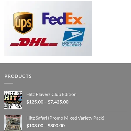
PRODUCTS
Hitz Players Club Edition
Price
$
125.00
–
$
7,425.00
range:
$125.00
Hitz Safari (Promo Mixed Variety Pack)
through
Price
$
108.00
–
$
800.00
$7,425.00