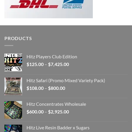
PRODUCTS
Hitz Players Club Edition
Price
$
125.00
–
$
7,425.00
range:
$125.00
Hitz Safari (Promo Mixed Variety Pack)
through
Price
$
108.00
–
$
800.00
$7,425.00
range:
$108.00
Hitz Concentrates Wholesale
through
Price
$
600.00
–
$
2,925.00
$800.00
range:
$600.00
Hitz Live Resin Badder x Sugars
through