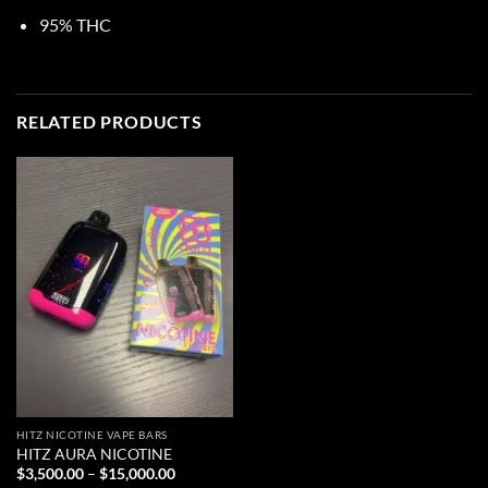
95% THC
RELATED PRODUCTS
HITZ NICOTINE VAPE BARS
HITZ AURA NICOTINE
Price
$
3,500.00
–
$
15,000.00
range: