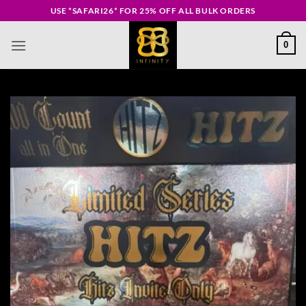
Skip
USE *SAFARI26* FOR 25% OFF ALL BULK ORDERS
to
content
0