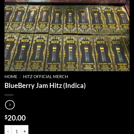
HOME
/
HITZ OFFICIAL MERCH
BlueBerry Jam Hitz (Indica)
20.00
$
BlueBerry Jam Hitz (Indica) quantity