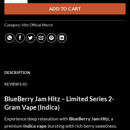
ADD TO CART
Category:
Hitz Official Merch
DESCRIPTION
REVIEWS (0)
BlueBerry Jam Hitz
–
Limited Series 2-
Gram Vape
(Indica)
Experience deep relaxation with
BlueBerry Jam Hitz
, a
premium
Indica vape
bursting with rich berry sweetness.