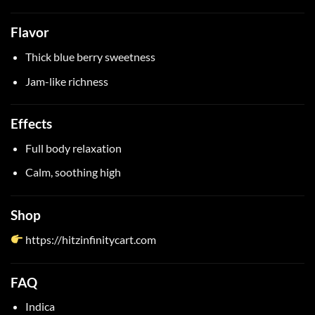
Flavor
Thick blue berry sweetness
Jam-like richness
Effects
Full body relaxation
Calm, soothing high
Shop
https://hitzinfinitycart.com
FAQ
Indica