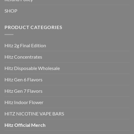
SHOP
PRODUCT CATEGORIES
Hitz 2g Final Edition
Hitz Concentrates
Hitz Disposable Wholesale
Hitz Gen 6 Flavors
Hitz Gen 7 Flavors
Hitz Indoor Flower
HITZ NICOTINE VAPE BARS
Hitz Official Merch