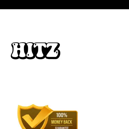
$3,500.00
through
$15,000.00