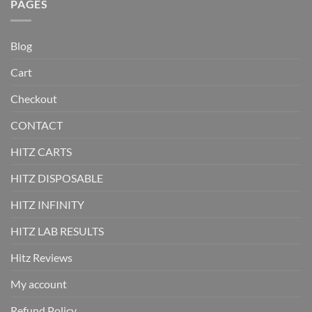
PAGES
Blog
Cart
Checkout
CONTACT
HITZ CARTS
HITZ DISPOSABLE
HITZ INFINITY
HITZ LAB RESULTS
Hitz Reviews
My account
Refund Policy