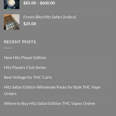
Price
$
85.00
–
$
600.00
$2,925.00
range:
$85.00
Frosts Bite Hitz Safari (Indica)
through
$
25.00
$600.00
RECENT POSTS
New Hitz Player Edition
Hitz Players Club Series
Best Voltage for THC Carts
Hitz Safari Edition Wholesale Packs for Bulk THC Vape
Orders
Where to Buy Hitz Safari Edition THC Vapes Online